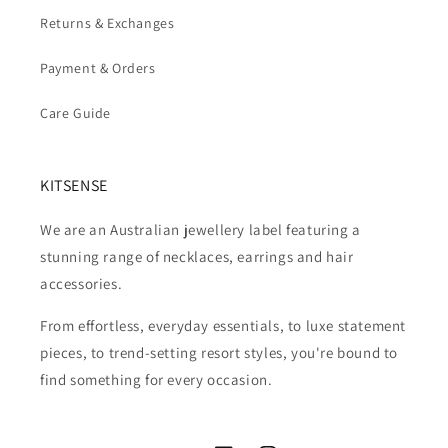
Returns & Exchanges
Payment & Orders
Care Guide
KITSENSE
We are an Australian jewellery label featuring a
stunning range of necklaces, earrings and hair
accessories.
From effortless, everyday essentials, to luxe statement
pieces, to trend-setting resort styles, you're bound to
find something for every occasion.