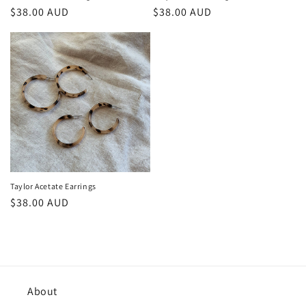
Regular
$38.00 AUD
Regular
$38.00 AUD
price
price
Taylor Acetate Earrings
Regular
$38.00 AUD
price
About