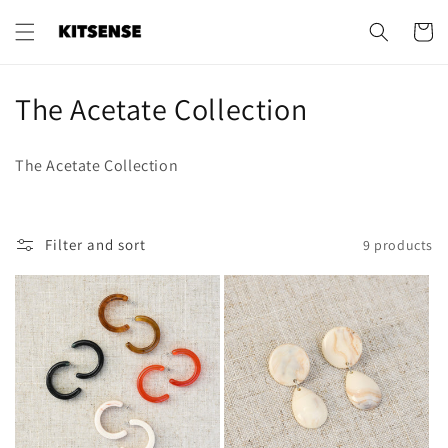
Skip to
content
Cart
C
The Acetate Collection
o
The Acetate Collection
l
l
Filter and sort
9 products
e
c
t
i
o