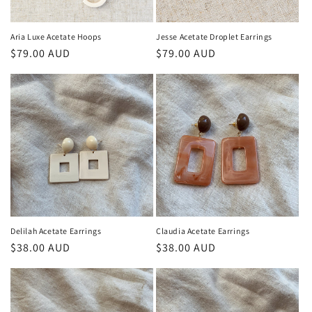
n
:
Aria Luxe Acetate Hoops
Jesse Acetate Droplet Earrings
Regular
$79.00 AUD
Regular
$79.00 AUD
price
price
Delilah Acetate Earrings
Claudia Acetate Earrings
Regular
$38.00 AUD
Regular
$38.00 AUD
price
price