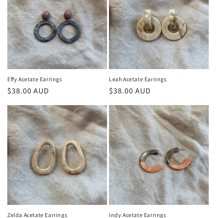
Effy Acetate Earrings
Leah Acetate Earrings
Regular
$38.00 AUD
Regular
$38.00 AUD
price
price
Zelda Acetate Earrings
Indy Acetate Earrings