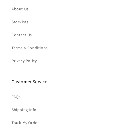
About Us
Stockists
Contact Us
Terms & Conditions
Privacy Policy
Customer Service
FAQs
Shipping Info
Track My Order