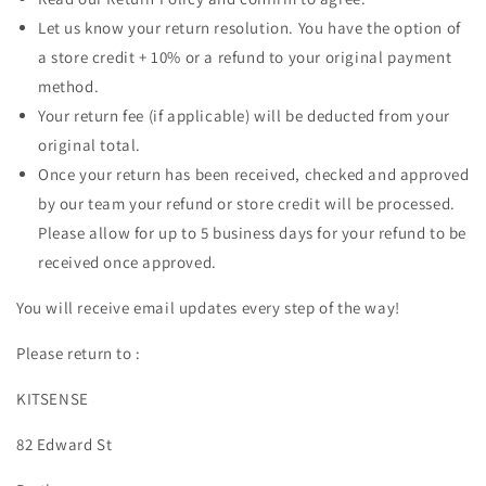
Let us know your return resolution. You have the option of
a store credit + 10% or a refund to your original payment
method.
Your return fee (if applicable) will be deducted from your
original total.
Once your return has been received, checked and approved
by our team your refund or store credit will be processed.
Please allow for up to 5 business days for your refund to be
received once approved.
You will receive email updates every step of the way!
Please return to :
KITSENSE
82 Edward St