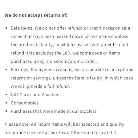
We
do not
accept returns of:
Sale Items: We do not offer refunds or credit notes on sale
items that have been marked down or red-penned unless
the product is faulty, in which case we will provide a full
refund (this excludes the 10% welcome code or items
purchased using a discount/promo code).
Earrings: For hygiene reasons, we are unable to accept any
returns on earrings, unless the item is faulty, in which case
we will provide a full refund.
Gift Cards and Vouchers
Consumables
Purchases that were made at our stockist.
Please note
: All return items will be inspected and quality
assurance checked at our Head Office on return and it