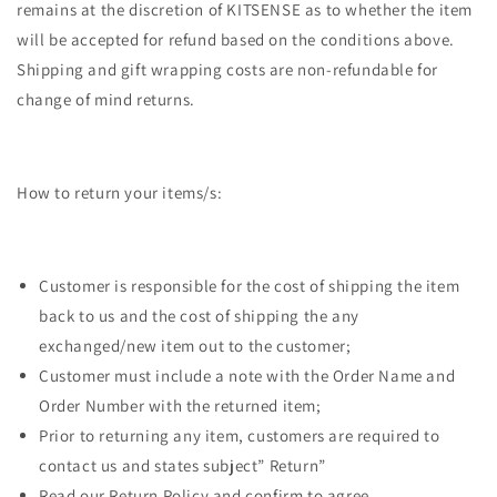
remains at the discretion of KITSENSE as to whether the item
will be accepted for refund based on the conditions above.
Shipping and gift wrapping costs are non-refundable for
change of mind returns.
How to return your items/s:
Customer is responsible for the cost of shipping the item
back to us and the cost of shipping the any
exchanged/new item out to the customer;
Customer must include a note with the Order Name and
Order Number with the returned item;
Prior to returning any item, customers are required to
contact us and states subject” Return”
Read our Return Policy and confirm to agree.