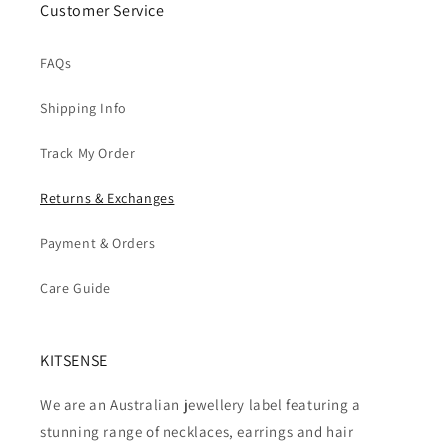
Customer Service
FAQs
Shipping Info
Track My Order
Returns & Exchanges
Payment & Orders
Care Guide
KITSENSE
We are an Australian jewellery label featuring a
stunning range of necklaces, earrings and hair