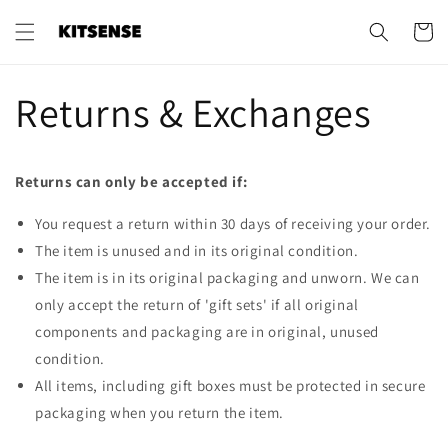
Skip to
content
Cart
Returns & Exchanges
Returns can only be accepted if:
You request a return within 30 days of receiving your order.
The item is unused and in its original condition.
The item is in its original packaging and unworn. We can
only accept the return of 'gift sets' if all original
components and packaging are in original, unused
condition.
All items, including gift boxes must be protected in secure
packaging when you return the item.