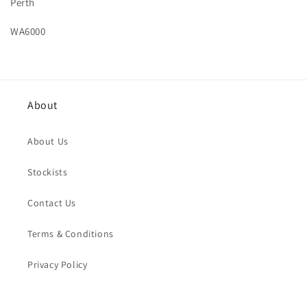
Perth
WA6000
About
About Us
Stockists
Contact Us
Terms & Conditions
Privacy Policy