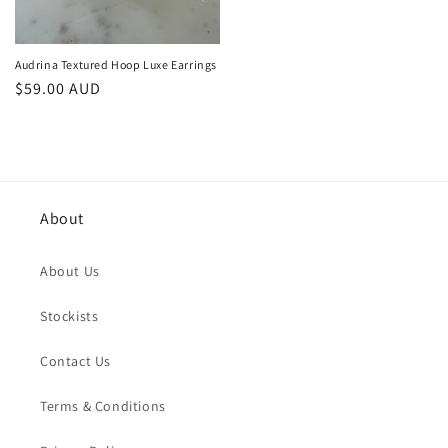
Audrina Textured Hoop Luxe Earrings
Regular
$59.00 AUD
price
About
About Us
Stockists
Contact Us
Terms & Conditions