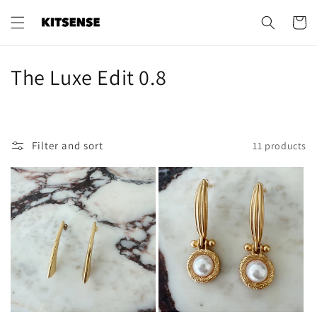
Skip to
content
Cart
C
The Luxe Edit 0.8
o
l
Filter and sort
11 products
l
e
c
t
i
o