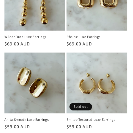
Wilder Drop Luxe Earrings
Rhaine Luxe Earrings
Regular
$69.00 AUD
Regular
$69.00 AUD
price
price
Sold out
Anita Smooth Luxe Earrings
Emilee Textured Luxe Earrings
Regular
$59.00 AUD
Regular
$59.00 AUD