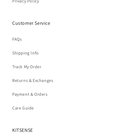
Privacy Policy
Customer Service
FAQs
Shipping Info
Track My Order
Returns & Exchanges
Payment & Orders
Care Guide
KITSENSE