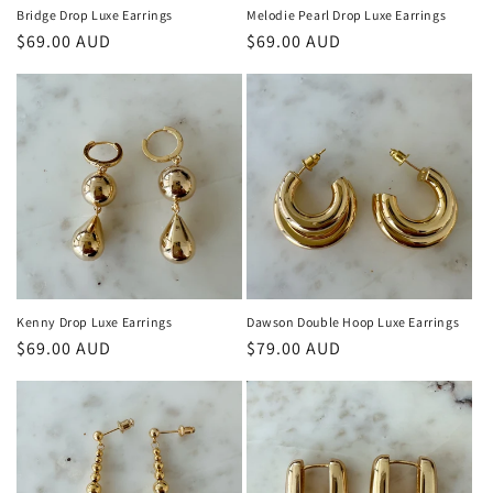
n
Bridge Drop Luxe Earrings
Melodie Pearl Drop Luxe Earrings
Regular
$69.00 AUD
Regular
$69.00 AUD
:
price
price
Kenny Drop Luxe Earrings
Dawson Double Hoop Luxe Earrings
Regular
$69.00 AUD
Regular
$79.00 AUD
price
price