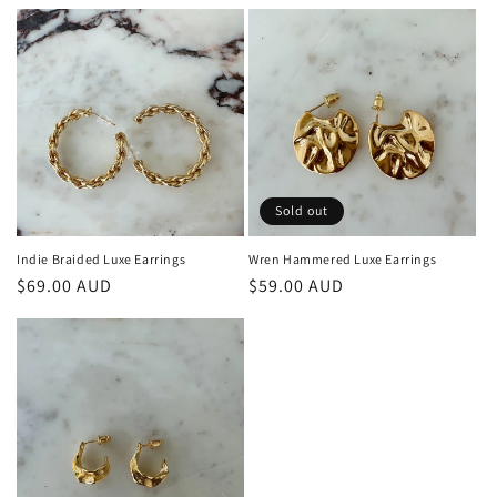
price
price
Sold out
Indie Braided Luxe Earrings
Wren Hammered Luxe Earrings
Regular
$69.00 AUD
Regular
$59.00 AUD
price
price