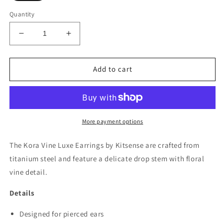
Quantity
Decrease
Increase
quantity
quantity
for
for
Kora
Kora
Add to cart
Vine
Vine
Luxe
Luxe
Earrings
Earrings
More payment options
The Kora Vine Luxe Earrings by Kitsense are crafted from
titanium steel and feature a delicate drop stem with floral
vine detail.
Details
Designed for pierced ears