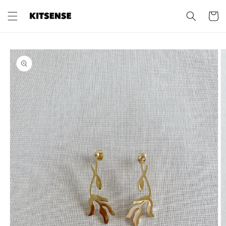
Skip to
content
Cart
Skip to
product
information