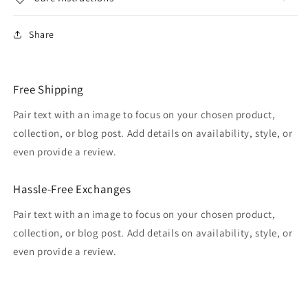
Share
Free Shipping
Pair text with an image to focus on your chosen product,
collection, or blog post. Add details on availability, style, or
even provide a review.
Hassle-Free Exchanges
Pair text with an image to focus on your chosen product,
collection, or blog post. Add details on availability, style, or
even provide a review.