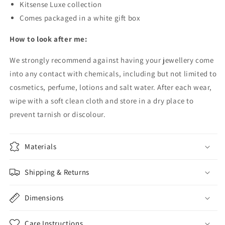
Kitsense Luxe collection
Comes packaged in a white gift box
How to look after me:
We strongly recommend against having your jewellery come
into any contact with chemicals, including but not limited to
cosmetics, perfume, lotions and salt water.
After each wear,
wipe with a soft clean cloth and store in a dry place to
prevent tarnish or discolour.
Materials
Shipping & Returns
Dimensions
Care Instructions