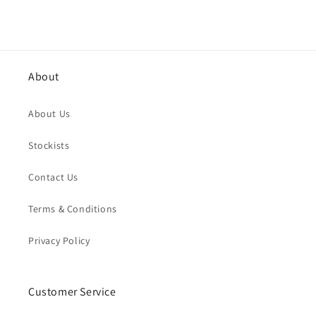
About
About Us
Stockists
Contact Us
Terms & Conditions
Privacy Policy
Customer Service