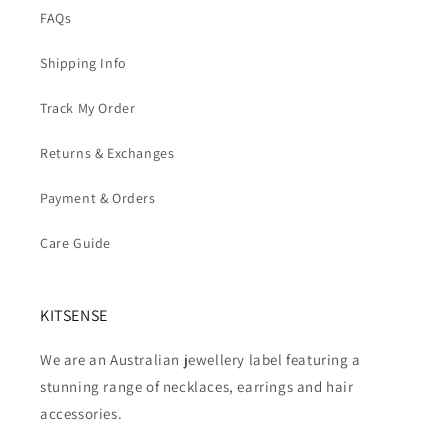
FAQs
Shipping Info
Track My Order
Returns & Exchanges
Payment & Orders
Care Guide
KITSENSE
We are an Australian jewellery label featuring a
stunning range of necklaces, earrings and hair
accessories.