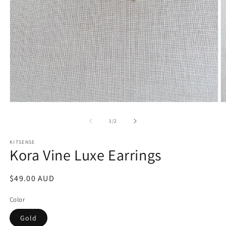
Open
O
media
m
1
2
of
1
/
2
in
in
modal
m
KITSENSE
Kora Vine Luxe Earrings
Regular
$49.00 AUD
price
Color
Gold