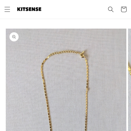
Skip to
content
Cart
Skip to
product
information