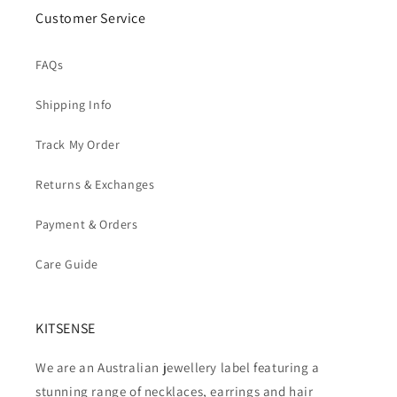
Customer Service
FAQs
Shipping Info
Track My Order
Returns & Exchanges
Payment & Orders
Care Guide
KITSENSE
We are an Australian jewellery label featuring a
stunning range of necklaces, earrings and hair