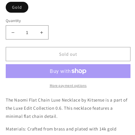
Gold
Quantity
Decrease
Increase
quantity
quantity
for
for
Naomi
Naomi
Sold out
Flat
Flat
Chain
Chain
Luxe
Luxe
Necklace
Necklace
More payment options
The Naomi Flat Chain Luxe Necklace by Kitsense is a part of
the Luxe Edit Collection 0.6. This necklace features a
minimal flat chain detail.
Materials:
Crafted from brass and plated with 14k gold