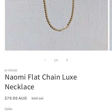
O
Open
m
media
2
1
of
1
/
3
in
in
m
modal
KITSENSE
Naomi Flat Chain Luxe
Necklace
Regular
$79.00 AUD
Sold out
price
Color