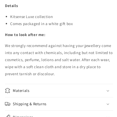
Details
Kitsense Luxe collection
Comes packaged in a white gift box
How to look after me:
We strongly recommend against having your jewellery come
into any contact with chemicals, including but not limited to
cosmetics, perfume, lotions and salt water.
After each wear,
wipe with a soft clean cloth and store in a dry place to
prevent tarnish or discolour.
Materials
Shipping & Returns