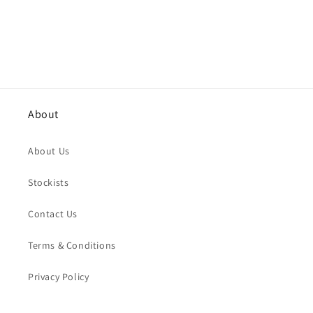
About
About Us
Stockists
Contact Us
Terms & Conditions
Privacy Policy