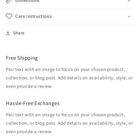
Dimensions
Care Instructions
Share
Free Shipping
Pair text with an image to focus on your chosen product,
collection, or blog post. Add details on availability, style, or
even provide a review.
Hassle-Free Exchanges
Pair text with an image to focus on your chosen product,
collection, or blog post. Add details on availability, style, or
even provide a review.