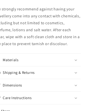
 strongly recommend against having your
wellery come into any contact with chemicals,
cluding but not limited to cosmetics,
rfume, lotions and salt water.
After each
ar, wipe with a soft clean cloth and store in a
y place to prevent tarnish or discolour.
Materials
Shipping & Returns
Dimensions
Care Instructions