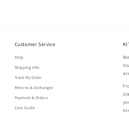
Customer Service
KI
We
FAQs
st
Shipping Info
ac
Track My Order
Fr
Returns & Exchanges
st
Payment & Orders
yo
Care Guide
oc