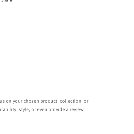
Share
cus on your chosen product, collection, or
lability, style, or even provide a review.