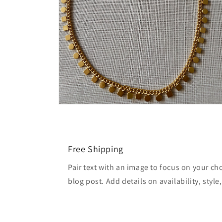
Open
media
2
in
modal
Free Shipping
Pair text with an image to focus on your ch
blog post. Add details on availability, style