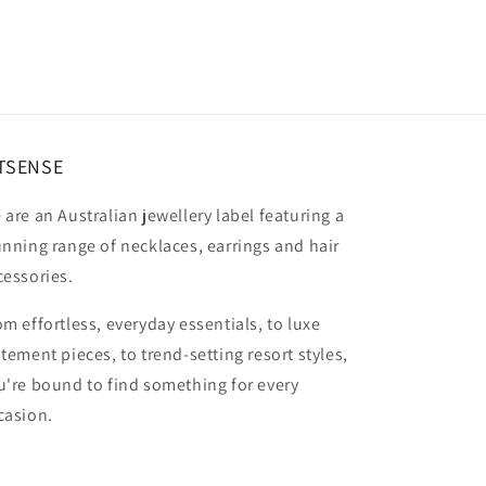
TSENSE
 are an Australian jewellery label featuring a
unning range of necklaces, earrings and hair
cessories.
om effortless, everyday essentials, to luxe
atement pieces, to trend-setting resort styles,
u're bound to find something for every
casion.