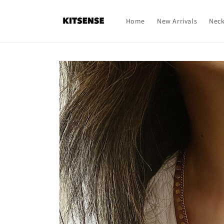
Skip to
content
Home
New Arrivals
Neck
Skip to
product
information