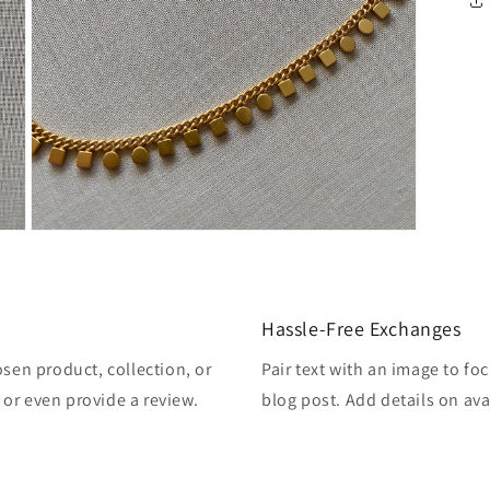
Open
media
3
in
modal
Hassle-Free Exchanges
osen product, collection, or
Pair text with an image to fo
, or even provide a review.
blog post. Add details on avai