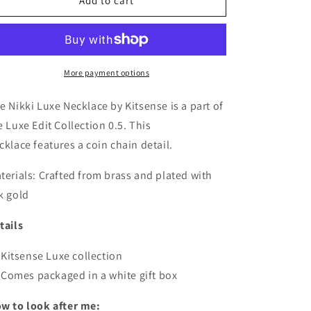
Nikki
Nikki
Add to cart
Luxe
Luxe
Necklace
Necklace
More payment options
e Nikki Luxe Necklace by Kitsense is a part of
e Luxe Edit Collection 0.5. This
cklace features a coin chain detail.
terials:
Crafted from brass and plated with
k gold
tails
Kitsense Luxe collection
Comes packaged in a white gift box
w to look after me: