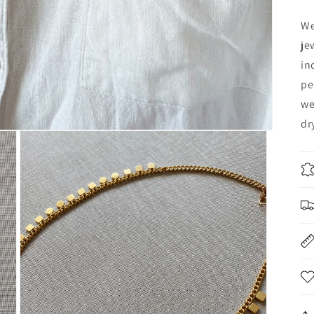
We
je
in
pe
we
dr