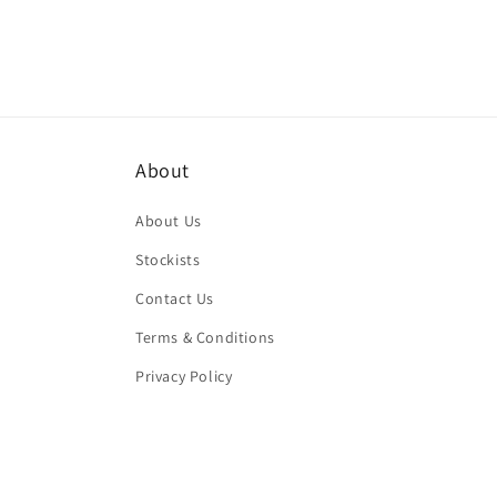
About
About Us
Stockists
Contact Us
Terms & Conditions
Privacy Policy