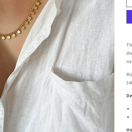
Th
th
ne
Ma
14
De
Ho