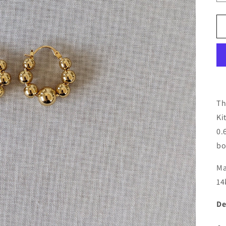
Th
Ki
0.
bo
Ma
14
De