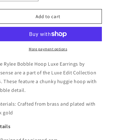
quantity
quantity
for
for
Rylee
Rylee
Add to cart
Bobble
Bobble
Hoop
Hoop
Luxe
Luxe
Earrings
Earrings
More payment options
e Rylee Bobble Hoop Luxe Earrings by
tsense are a part of the Luxe Edit Collection
6. These feature a chunky huggie hoop with
bble detail.
terials:
Crafted from brass and plated with
k gold
tails