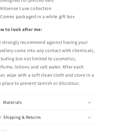
Designed for pierced ears
Kitsense Luxe collection
Comes packaged in a white gift box
w to look after me:
 strongly recommend against having your
wellery come into any contact with chemicals,
cluding but not limited to cosmetics,
rfume, lotions and salt water.
After each
ar, wipe with a soft clean cloth and store in a
y place to prevent tarnish or discolour.
Materials
Shipping & Returns