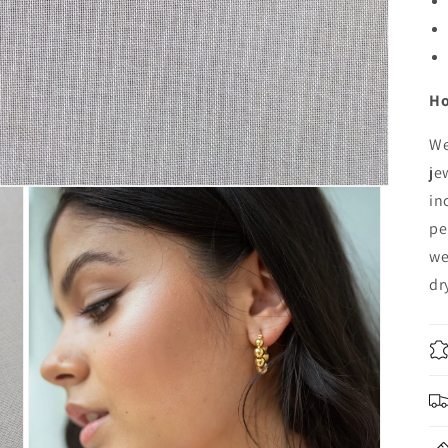
Ho
We
je
in
pe
we
dr