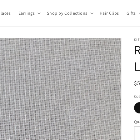
laces
Earrings
Shop by Collections
Hair Clips
Gifts
KIT
L
R
$
pr
Col
Qua