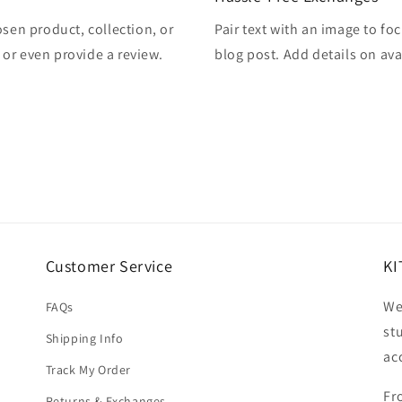
osen product, collection, or
Pair text with an image to fo
, or even provide a review.
blog post. Add details on avai
Customer Service
KI
We
FAQs
st
Shipping Info
ac
Track My Order
Fr
Returns & Exchanges