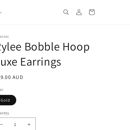
Log
Cart
in
SENSE
Rylee Bobble Hoop
uxe Earrings
egular
59.00 AUD
ice
or
Gold
ntity
Decrease
Increase