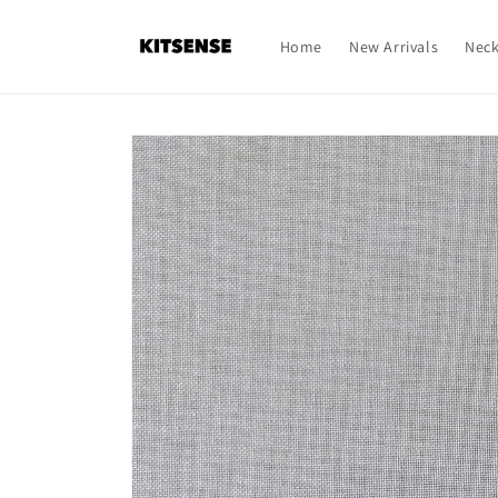
Skip to
content
Home
New Arrivals
Neck
Skip to
product
information