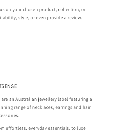
cus on your chosen product, collection, or
lability, style, or even provide a review.
TSENSE
 are an Australian jewellery label featuring a
unning range of necklaces, earrings and hair
cessories.
om effortless, everyday essentials, to luxe