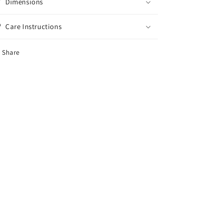
Dimensions
Care Instructions
Share