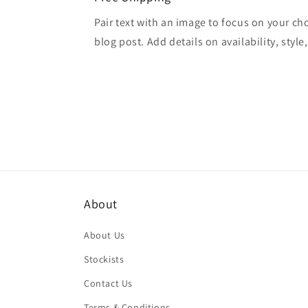
Pair text with an image to focus on your ch
blog post. Add details on availability, style
About
About Us
Stockists
Contact Us
Terms & Conditions